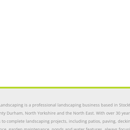
andscaping is a professional landscaping business based in Stockt
nty Durham, North Yorkshire and the North East. With over 30 year
o complete landscaping projects, including patios, paving, decking,
nce, garden maintenance, ponds and water features, always focusing