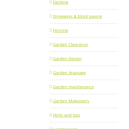
Decking
Driveways & block paving
Fencing
Garden Clearance
Garden Design
Garden drainage
Garden maintenance
Garden Makeovers
Hints and tips