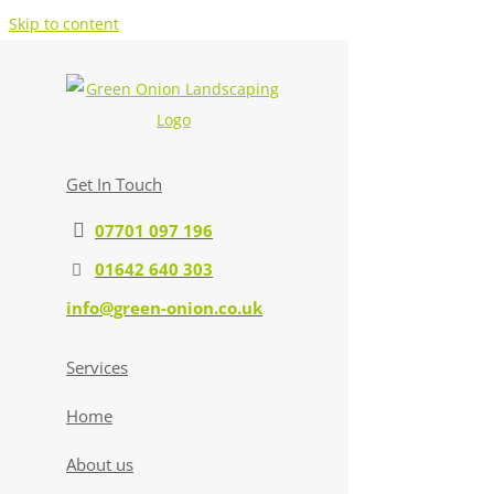
Skip to content
Get In Touch
07701 097 196
01642 640 303
info@green-onion.co.uk
Services
Home
About us