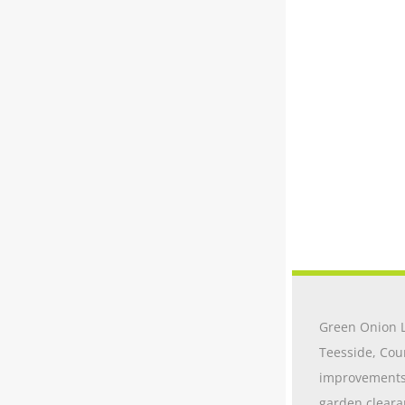
Green Onion L
Teesside, Cou
improvements t
garden cleara