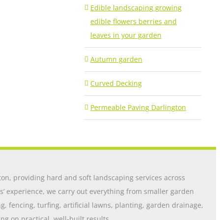
Edible landscaping growing
edible flowers berries and
leaves in your garden
Autumn garden
Curved Decking
Permeable Paving Darlington
on, providing hard and soft landscaping services across
s’ experience, we carry out everything from smaller garden
 fencing, turfing, artificial lawns, planting, garden drainage,
 on practical, well-built results.