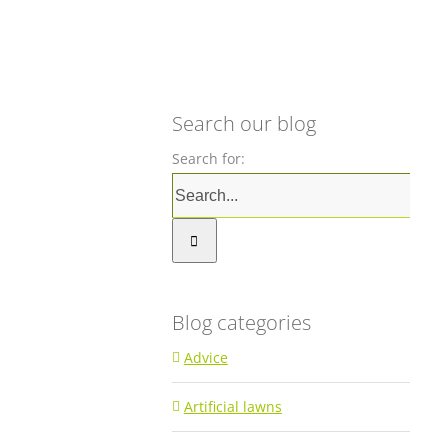
Search our blog
Search for:
Blog categories
Advice
Artificial lawns