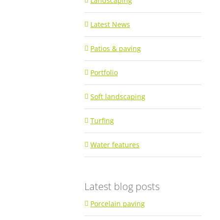
Landscaping
Latest News
Patios & paving
Portfolio
Soft landscaping
Turfing
Water features
Latest blog posts
Porcelain paving