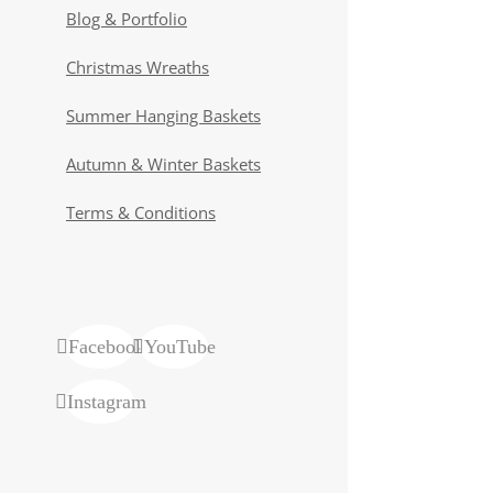
Blog & Portfolio
Christmas Wreaths
Summer Hanging Baskets
Autumn & Winter Baskets
Terms & Conditions
Facebook
YouTube
Instagram