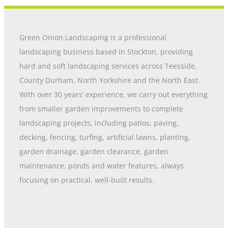
Green Onion Landscaping is a professional
landscaping business based in Stockton, providing
hard and soft landscaping services across Teesside,
County Durham, North Yorkshire and the North East.
With over 30 years’ experience, we carry out everything
from smaller garden improvements to complete
landscaping projects, including patios, paving,
decking, fencing, turfing, artificial lawns, planting,
garden drainage, garden clearance, garden
maintenance, ponds and water features, always
focusing on practical, well-built results.