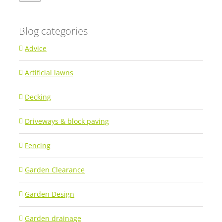
Blog categories
Advice
Artificial lawns
Decking
Driveways & block paving
Fencing
Garden Clearance
Garden Design
Garden drainage