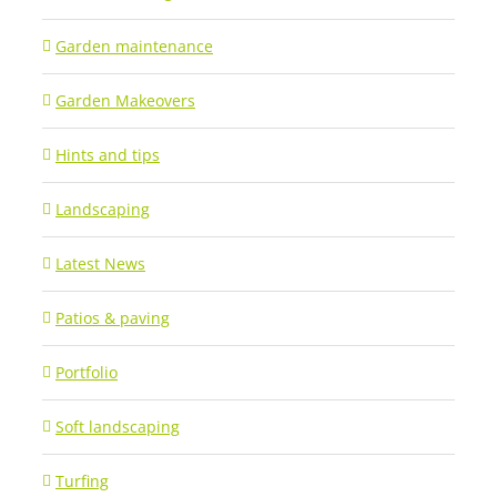
Garden maintenance
Garden Makeovers
Hints and tips
Landscaping
Latest News
Patios & paving
Portfolio
Soft landscaping
Turfing