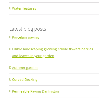
Water features
Latest blog posts
Porcelain paving
Edible landscaping growing edible flowers berries
and leaves in your garden
Autumn garden
Curved Decking
Permeable Paving Darlington