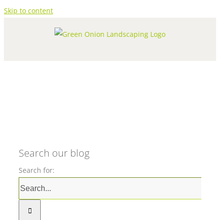
Skip to content
Search our blog
Search for: