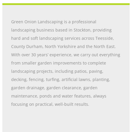
Green Onion Landscaping is a professional
landscaping business based in Stockton, providing
hard and soft landscaping services across Teesside,
County Durham, North Yorkshire and the North East.
With over 30 years’ experience, we carry out everything
from smaller garden improvements to complete
landscaping projects, including patios, paving,
decking, fencing, turfing, artificial lawns, planting,
garden drainage, garden clearance, garden
maintenance, ponds and water features, always
focusing on practical, well-built results.