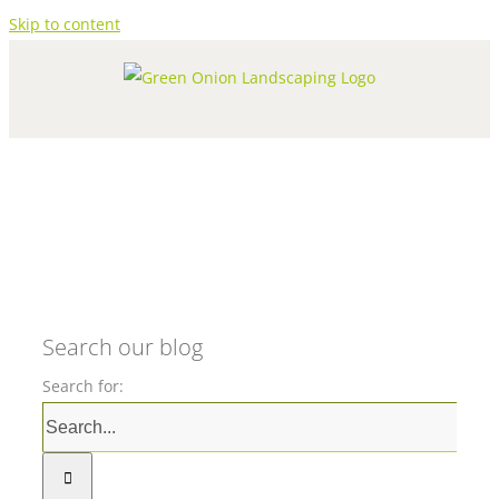
Skip to content
Search our blog
Search for: