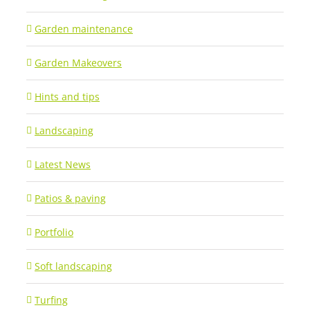
Garden maintenance
Garden Makeovers
Hints and tips
Landscaping
Latest News
Patios & paving
Portfolio
Soft landscaping
Turfing