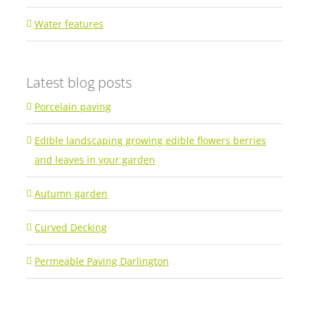
Water features
Latest blog posts
Porcelain paving
Edible landscaping growing edible flowers berries
and leaves in your garden
Autumn garden
Curved Decking
Permeable Paving Darlington