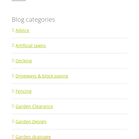
Blog categories
Advice
Artificial lawns
Decking
Driveways & block paving
Fencing
Garden Clearance
Garden Design
Garden drainage