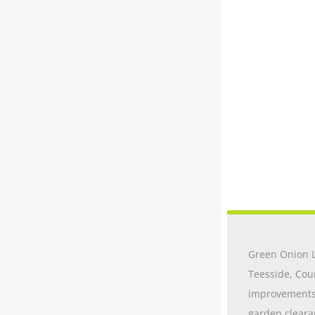
Green Onion L
Teesside, Cou
improvements t
garden cleara