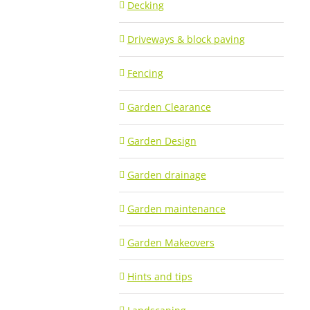
Decking
Driveways & block paving
Fencing
Garden Clearance
Garden Design
Garden drainage
Garden maintenance
Garden Makeovers
Hints and tips