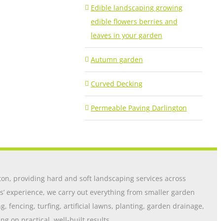
Edible landscaping growing
edible flowers berries and
leaves in your garden
Autumn garden
Curved Decking
Permeable Paving Darlington
on, providing hard and soft landscaping services across
s’ experience, we carry out everything from smaller garden
 fencing, turfing, artificial lawns, planting, garden drainage,
 on practical, well-built results.