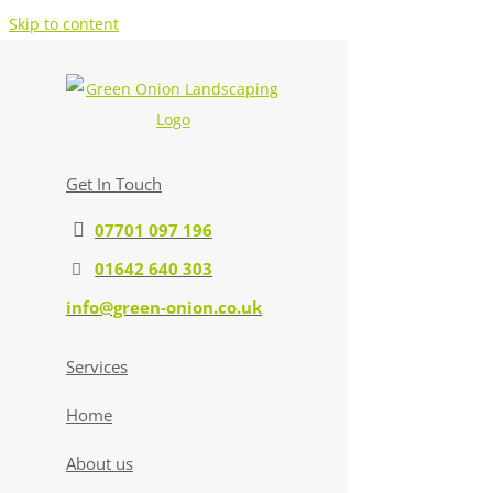
Skip to content
Get In Touch
07701 097 196
01642 640 303
info@green-onion.co.uk
Services
Home
About us