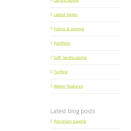
Landscaping
Latest News
Patios & paving
Portfolio
Soft landscaping
Turfing
Water features
Latest blog posts
Porcelain paving