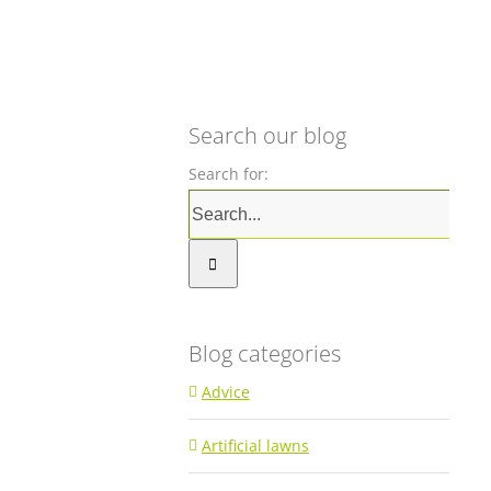
Search our blog
Search for:
Blog categories
Advice
Artificial lawns