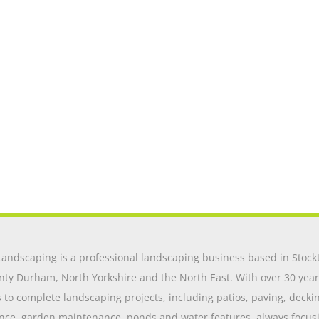
andscaping is a professional landscaping business based in Stockt
nty Durham, North Yorkshire and the North East. With over 30 year
o complete landscaping projects, including patios, paving, decking,
nce, garden maintenance, ponds and water features, always focusing