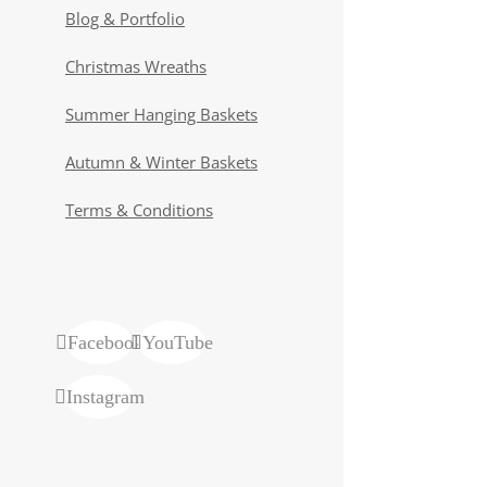
Blog & Portfolio
Christmas Wreaths
Summer Hanging Baskets
Autumn & Winter Baskets
Terms & Conditions
Facebook
YouTube
Instagram