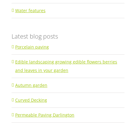
Water features
Latest blog posts
Porcelain paving
Edible landscaping growing edible flowers berries
and leaves in your garden
Autumn garden
Curved Decking
Permeable Paving Darlington