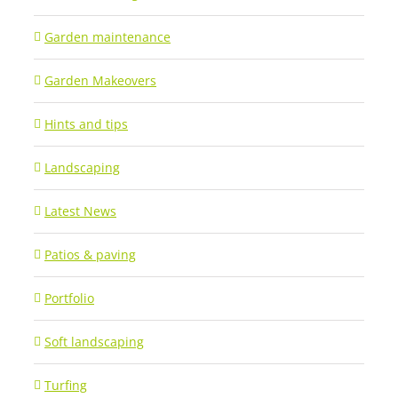
Garden maintenance
Garden Makeovers
Hints and tips
Landscaping
Latest News
Patios & paving
Portfolio
Soft landscaping
Turfing