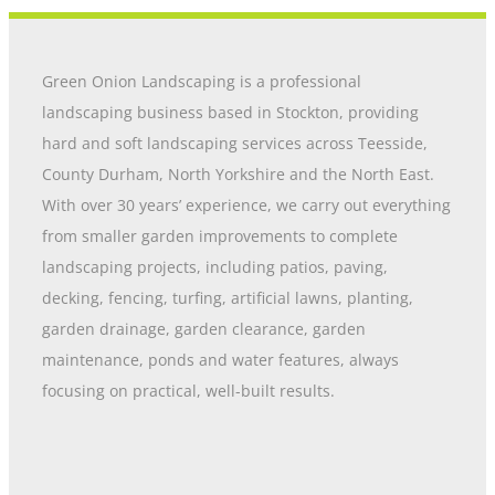
Green Onion Landscaping is a professional
landscaping business based in Stockton, providing
hard and soft landscaping services across Teesside,
County Durham, North Yorkshire and the North East.
With over 30 years’ experience, we carry out everything
from smaller garden improvements to complete
landscaping projects, including patios, paving,
decking, fencing, turfing, artificial lawns, planting,
garden drainage, garden clearance, garden
maintenance, ponds and water features, always
focusing on practical, well-built results.