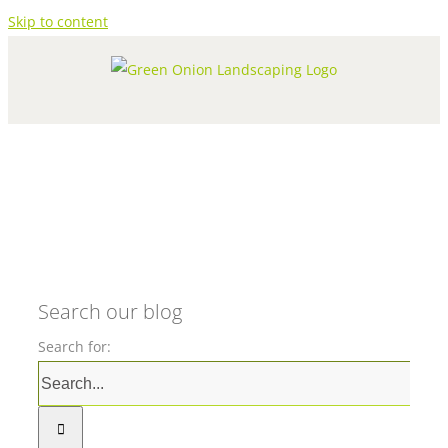
Skip to content
Search our blog
Search for: