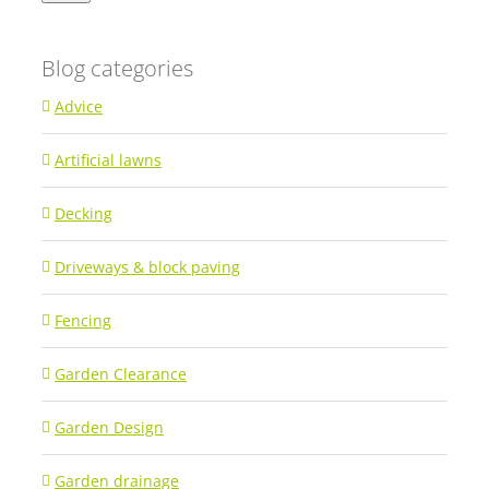
Blog categories
Advice
Artificial lawns
Decking
Driveways & block paving
Fencing
Garden Clearance
Garden Design
Garden drainage